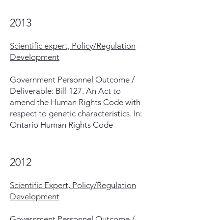
2013
Scientific expert, Policy/Regulation
Development
Government Personnel Outcome /
Deliverable: Bill 127. An Act to
amend the Human Rights Code with
respect to genetic characteristics. In:
Ontario Human Rights Code
2012
Scientific Expert, Policy/Regulation
Development
Government Personnel Outcome /