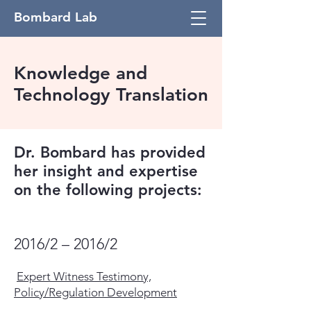
Bombard Lab
Knowledge and
Technology Translation
Dr. Bombard has provided
her insight and expertise
on the following projects:
2016/2 – 2016/2
Expert Witness Testimony,
Policy/Regulation Development