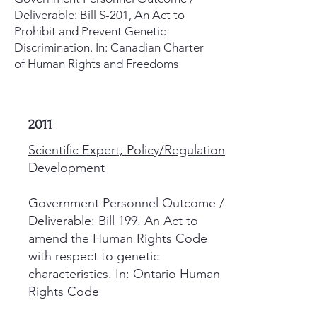
Deliverable: Bill S-201, An Act to
Prohibit and Prevent Genetic
Discrimination. In: Canadian Charter
of Human Rights and Freedoms
2011
Scientific Expert, Policy/Regulation
Development
Government Personnel Outcome /
Deliverable: Bill 199. An Act to
amend the Human Rights Code
with respect to genetic
characteristics. In: Ontario Human
Rights Code