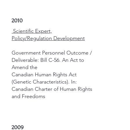
2010
Scientific Expert,
Policy/Regulation Development
Government Personnel Outcome /
Deliverable: Bill C-56. An Act to
Amend the
Canadian Human Rights Act
(Genetic Characteristics). In:
Canadian Charter of Human Rights
and Freedoms
2009