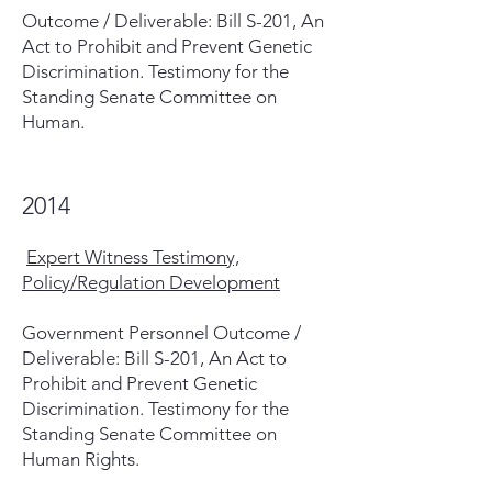
Outcome / Deliverable: Bill S-201, An
Act to Prohibit and Prevent Genetic
Discrimination. Testimony for the
Standing Senate Committee on
Human.
2014
Expert Witness Testimony,
Policy/Regulation Development
Government Personnel Outcome /
Deliverable: Bill S-201, An Act to
Prohibit and Prevent Genetic
Discrimination. Testimony for the
Standing Senate Committee on
Human Rights.