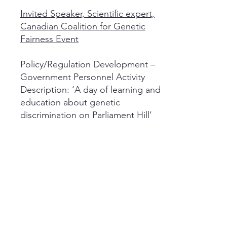
Invited Speaker, Scientific expert,
Canadian Coalition for Genetic
Fairness Event
Policy/Regulation Development –
Government Personnel Activity
Description: ‘A day of learning and
education about genetic
discrimination on Parliament Hill’
2009
Invited Speaker, Scientific expert,
CIHR Institute of Genetics
Workshop